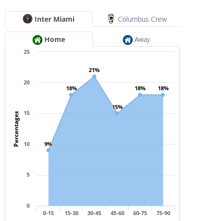
Inter Miami
Columbus Crew
Home
Away
25
21%
21%
20
18%
18%
18%
18%
18%
18%
15%
15%
15
Percentages
10
9%
9%
5
0
0-15
15-30
30-45
45-60
60-75
75-90