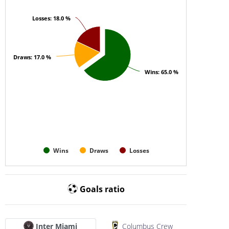
Losses
Losses
: 18.0 %
: 18.0 %
Draws
Draws
: 17.0 %
: 17.0 %
Wins
Wins
: 65.0 %
: 65.0 %
Wins
Draws
Losses
Goals ratio
Inter Miami
Columbus Crew