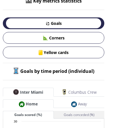
Key metrics statistics
Goals
Corners
Yellow cards
Goals by time period (individual)
Inter Miami
Columbus Crew
Home
Away
Goals scored (%)
Goals conceded (%)
30