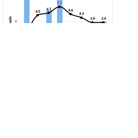
5.2
5.2
4.7
4.7
4.6
4.6
4.5
4.5
4.3
4.3
3.9
3.9
3.9
3.9
Goals
4
3
3
2
0
1
2
3
4
5
6
7
8
Recent games: 8
Average value
Referee:
Rosendo Mendoza
Tournament:
Major League Soccer 2025
Stadium:
Chase Stadium
Attendance:
Weather: