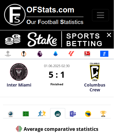
01.06.2025 02:30
5
:
1
Inter Miami
Columbus
Finished
Crew
Average comparative statistics