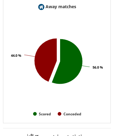
Away matches
44.0 %
44.0 %
56.0 %
56.0 %
Scored
Conceded