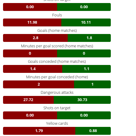
0.00
0.00
Fouls
11.98
10.11
Goals (home matches)
2.8
1.8
Minutes per goal scored (home matches)
0
0
Goals conceded (home matches)
1.4
1.1
Minutes per goal conceded (home)
2
1
Dangerous attacks
27.72
30.73
Shots on target
0.00
0.00
Yellow cards
1.79
0.88