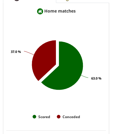
Home matches
37.0 %
37.0 %
63.0 %
63.0 %
Scored
Conceded