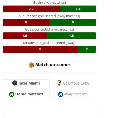
Goals (away matches)
2.2
1.4
Minutes per goal scored (away matches)
0
0
Goals conceded (away matches)
1.6
1.8
Minutes per goal conceded (away)
8
2
Match outcomes
Inter Miami
Columbus Crew
Home matches
Away matches