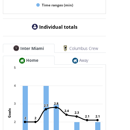
Time ranges (min)
Individual totals
Inter Miami
Columbus Crew
Home
Away
5
4
3
2.8
2.8
2.7
2.7
Goals
2.4
2.4
2.3
2.3
2.1
2.1
2.1
2.1
2
2
2
2
2