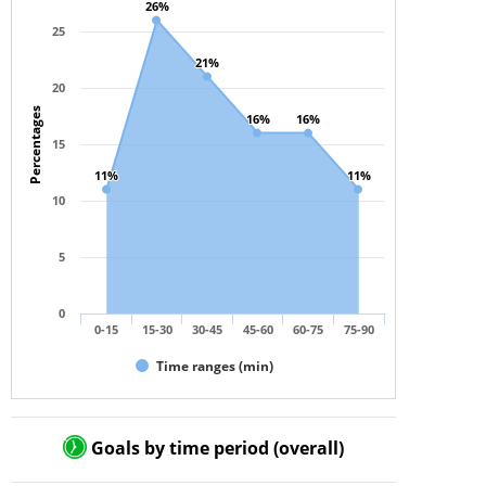
26%
26%
25
21%
21%
20
Percentages
16%
16%
16%
16%
15
11%
11%
11%
11%
10
5
0
0-15
15-30
30-45
45-60
60-75
75-90
Time ranges (min)
Goals by time period (overall)