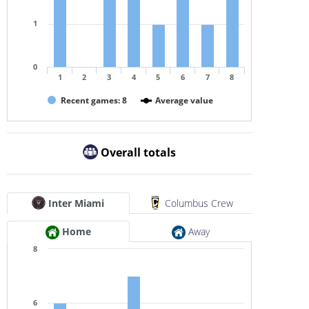
1
0
1
2
3
4
5
6
7
8
Recent games: 8
Average value
Overall totals
Inter Miami
Columbus Crew
Home
Away
8
6