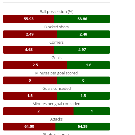
Ball possession (%)
55.93
58.86
Blocked shots
2.49
2.48
Corners
4.63
4.97
Goals
2.5
1.6
Minutes per goal scored
0
0
Goals conceded
1.5
1.5
Minutes per goal conceded
2
1
Attacks
64.00
64.39
Shots off target