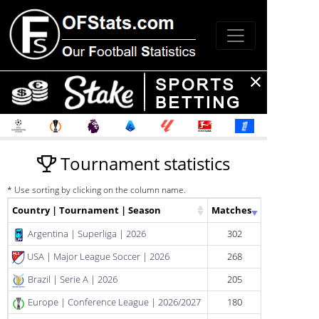
Tournament statistics
* Use sorting by clicking on the column name.
Country | Tournament | Season
Matches
Teams
Argentina | Superliga | 2026
302
USA | Major League Soccer | 2026
268
Brazil | Serie A | 2026
205
Europe | Conference League | 2026/2027
180