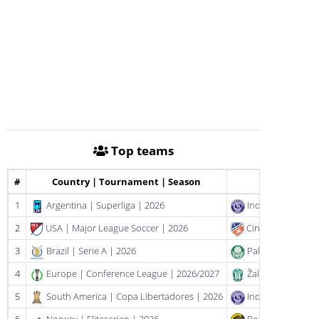
Top teams
#
Country | Tournament | Season
1
Argentina | Superliga | 2026
Independiente Ri
2
USA | Major League Soccer | 2026
Cincinnati
3
Brazil | Serie A | 2026
Palmeiras
4
Europe | Conference League | 2026/2027
Žalgiris
5
South America | Copa Libertadores | 2026
Independiente Ri