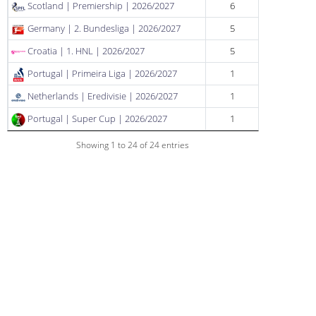
Scotland | Premiership | 2026/2027
6
Germany | 2. Bundesliga | 2026/2027
5
Croatia | 1. HNL | 2026/2027
5
Portugal | Primeira Liga | 2026/2027
1
Netherlands | Eredivisie | 2026/2027
1
Portugal | Super Cup | 2026/2027
1
Showing 1 to 24 of 24 entries