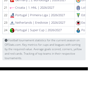
20
Germany | 2. Bundesliga | 2026/2027
Eintracht Brauns
21
Croatia | 1. HNL | 2026/2027
Lokomotiva Zagr
22
Portugal | Primeira Liga | 2026/2027
Estoril
23
Netherlands | Eredivisie | 2026/2027
Excelsior
24
Portugal | Super Cup | 2026/2027
Porto
Football tournament statistics for the current season on
OFStats.com. Key metrics for cups and leagues with sorting
by the required value. Average goals scored, corners, yellow
and red cards. Tracking of top teams in their respective
tournaments.
Contacts