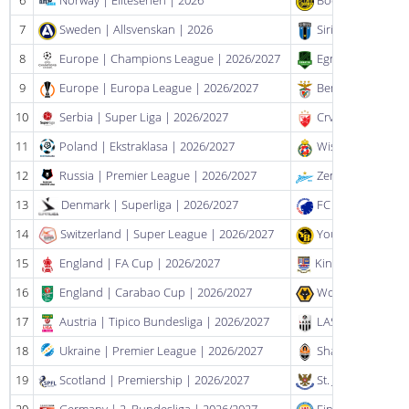
6
Norway | Eliteserien | 2026
Bodø / Glimt
7
Sweden | Allsvenskan | 2026
Sirius
8
Europe | Champions League | 2026/2027
Egnatia Rrogozhi
9
Europe | Europa League | 2026/2027
Benfica
10
Serbia | Super Liga | 2026/2027
Crvena Zvezda
11
Poland | Ekstraklasa | 2026/2027
Wisła Kraków
12
Russia | Premier League | 2026/2027
Zenit
13
Denmark | Superliga | 2026/2027
FC København
14
Switzerland | Super League | 2026/2027
Young Boys
15
England | FA Cup | 2026/2027
Kingstonian
16
England | Carabao Cup | 2026/2027
Wolverhampton 
17
Austria | Tipico Bundesliga | 2026/2027
LASK Linz
18
Ukraine | Premier League | 2026/2027
Shakhtar Donets
19
Scotland | Premiership | 2026/2027
St. Johnstone