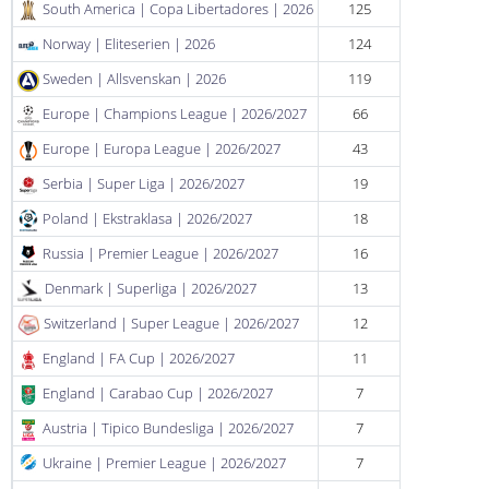
South America | Copa Libertadores | 2026
125
Norway | Eliteserien | 2026
124
Sweden | Allsvenskan | 2026
119
Europe | Champions League | 2026/2027
66
Europe | Europa League | 2026/2027
43
Serbia | Super Liga | 2026/2027
19
Poland | Ekstraklasa | 2026/2027
18
Russia | Premier League | 2026/2027
16
Denmark | Superliga | 2026/2027
13
Switzerland | Super League | 2026/2027
12
England | FA Cup | 2026/2027
11
England | Carabao Cup | 2026/2027
7
Austria | Tipico Bundesliga | 2026/2027
7
Ukraine | Premier League | 2026/2027
7