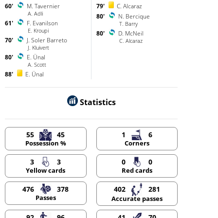
60'
M. Tavernier
79'
C. Alcaraz
A. Adli
80'
N. Bercique
61'
F. Evanilson
T. Barry
E. Kroupi
80'
D. McNeil
70'
J. Soler Barreto
C. Alcaraz
J. Kluivert
80'
E. Ünal
A. Scott
88'
E. Ünal
Statistics
55
45
1
6
Possession %
Corners
3
3
0
0
Yellow cards
Red cards
476
378
402
281
Passes
Accurate passes
92
96
41
70