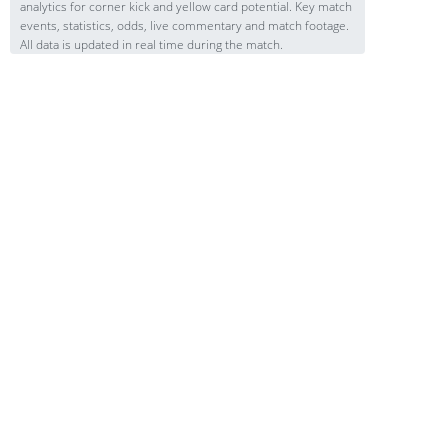
analytics for corner kick and yellow card potential. Key match
events, statistics, odds, live commentary and match footage.
All data is updated in real time during the match.