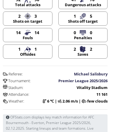
Dangerous attacks
Total attacks
2
3
1
5
Shots on target
Shots off target
14
14
0
0
Fouls
Penalties
1
1
2
2
Offsides
Saves
Referee:
Michael Salisbury
Tournament:
Premier League 2025/2026
Stadium:
Vitality Stadium
Attendance:
11 161
Weather:
6 ℃ |
2.06 m/s |
few clouds
OFStats.com displays key match information for AFC
Bournemouth - Everton, Premier League 2025/2026,
02.12.2025. Starting lineups and team formations. Live