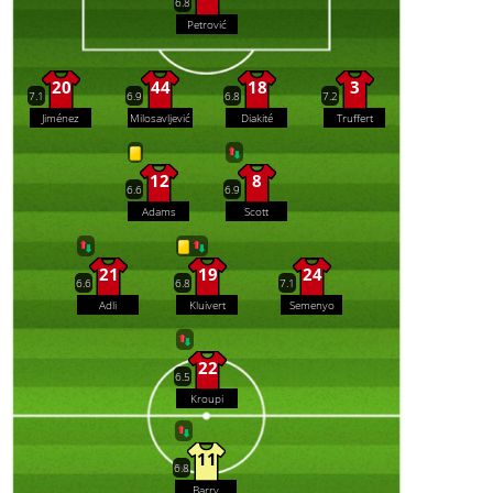
6.8
Petrović
20
44
18
3
7.1
6.9
6.8
7.2
Jiménez
Milosavljević
Diakité
Truffert
12
8
6.6
6.9
Adams
Scott
21
19
24
6.6
6.8
7.1
Adli
Kluivert
Semenyo
22
6.5
Kroupi
11
6.8
Barry