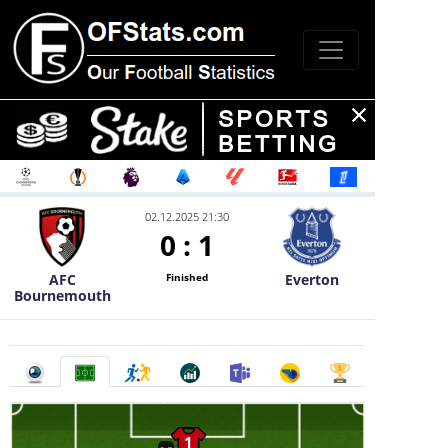
02.12.2025 21:30
0
:
1
AFC
Everton
Finished
Bournemouth
1