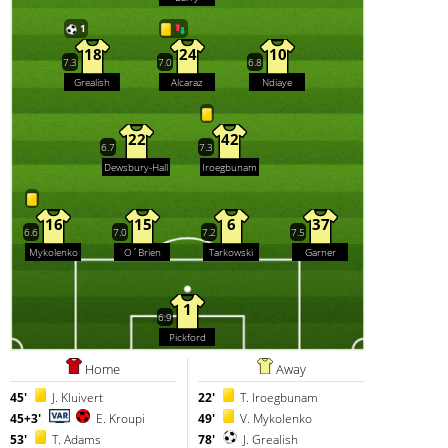
1
18
24
10
7.3
7.0
6.8
Grealish
Alcaraz
Ndiaye
22
42
6.7
7.3
Dewsbury-Hall
Iroegbunam
16
15
6
37
6.6
7.0
7.2
7.5
Mykolenko
O´Brien
Tarkowski
Garner
1
6.9
Pickford
Home
Away
45'
J. Kluivert
22'
T. Iroegbunam
45+3'
E. Kroupi
49'
V. Mykolenko
53'
T. Adams
78'
J. Grealish