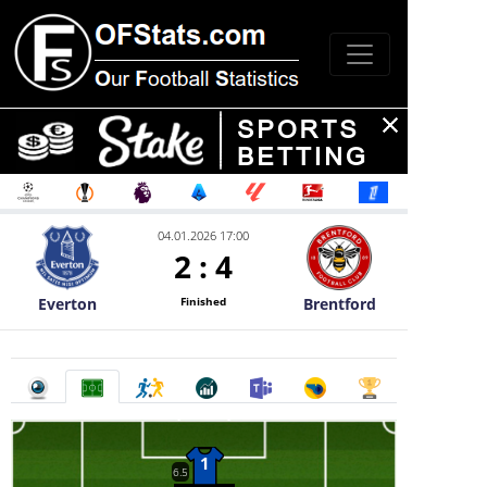
04.01.2026 17:00
2
:
4
Everton
Brentford
Finished
1
6.5