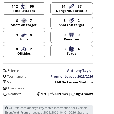
112
96
61
37
Dangerous attacks
Total attacks
6
7
3
2
Shots on target
Shots off target
9
8
0
0
Fouls
Penalties
0
2
3
4
Offsides
Saves
Referee:
Anthony Taylor
Tournament:
Premier League 2025/2026
Stadium:
Hill Dickinson Stadium
Attendance:
Weather:
1 ℃ |
3.09 m/s |
light snow
OFStats.com displays key match information for Everton -
Brentford, Premier League 2025/2026, 04.01.2026. Starting