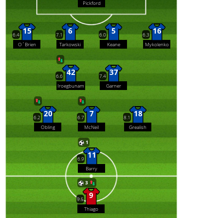
Pickford
15
6
5
16
6.4
7.1
6.0
6.3
O´Brien
Tarkowski
Keane
Mykolenko
42
37
6.6
7.4
Iroegbunam
Garner
20
7
18
6.2
6.7
8.1
Obling
McNeil
Grealish
1
11
6.9
Barry
3
9
9.5
Thiago