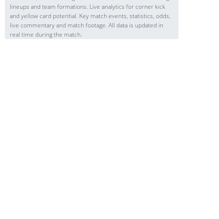
lineups and team formations. Live analytics for corner kick
and yellow card potential. Key match events, statistics, odds,
live commentary and match footage. All data is updated in
real time during the match.