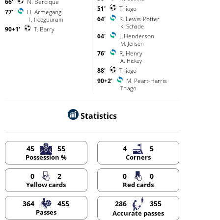
66'
N. Bercique
51'
Thiago
77'
H. Armegang
64'
K. Lewis-Potter
T. Iroegbunam
K. Schade
90+1'
T. Barry
64'
J. Henderson
M. Jensen
76'
R. Henry
A. Hickey
88'
Thiago
90+2'
M. Peart-Harris
Thiago
Statistics
45
55
4
5
Possession %
Corners
0
2
0
0
Yellow cards
Red cards
364
455
286
355
Passes
Accurate passes