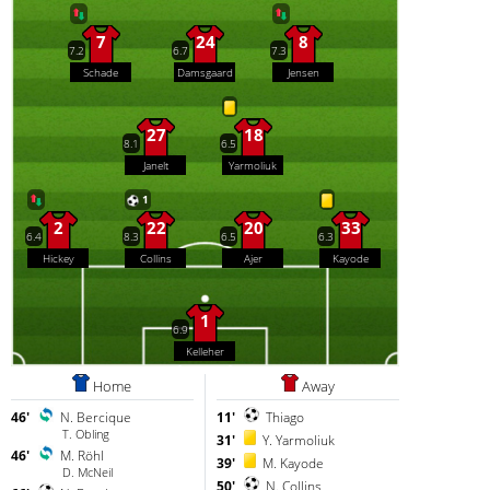
7
24
8
7.2
6.7
7.3
Schade
Damsgaard
Jensen
27
18
8.1
6.5
Janelt
Yarmoliuk
1
2
22
20
33
6.4
8.3
6.5
6.3
Hickey
Collins
Ajer
Kayode
1
6.9
Kelleher
Home
Away
46'
N. Bercique
11'
Thiago
T. Obling
31'
Y. Yarmoliuk
46'
M. Röhl
39'
M. Kayode
D. McNeil
50'
N. Collins