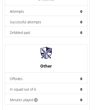
Attempts
0
Successful attempts
0
Dribbled past
0
Other
Offsides
0
In squad out of 6
0
Minutes played
0