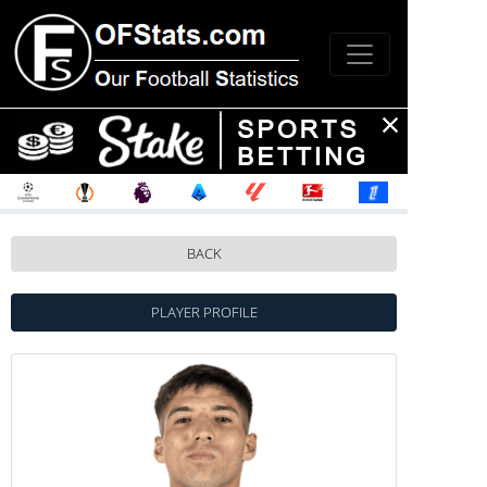
BACK
PLAYER PROFILE