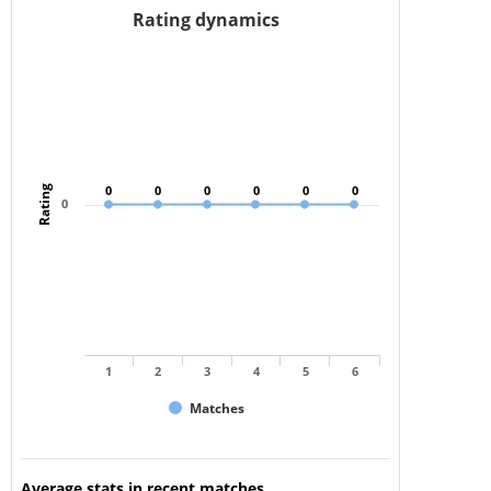
Rating dynamics
0
0
0
0
0
0
0
0
0
0
0
0
Rating
0
1
2
3
4
5
6
Matches
Average stats in recent matches