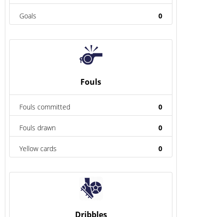
Goals
0
Fouls
Fouls committed
0
Fouls drawn
0
Yellow cards
0
Dribbles