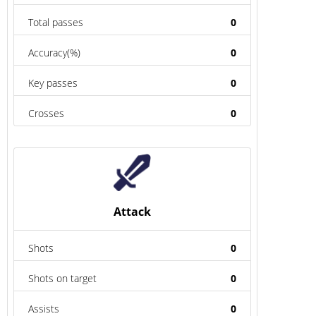
Total passes
0
Accuracy(%)
0
Key passes
0
Crosses
0
Attack
Shots
0
Shots on target
0
Assists
0