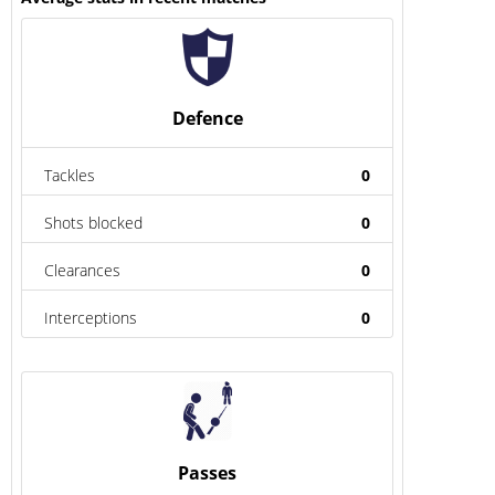
Defence
Tackles
0
Shots blocked
0
Clearances
0
Interceptions
0
Passes