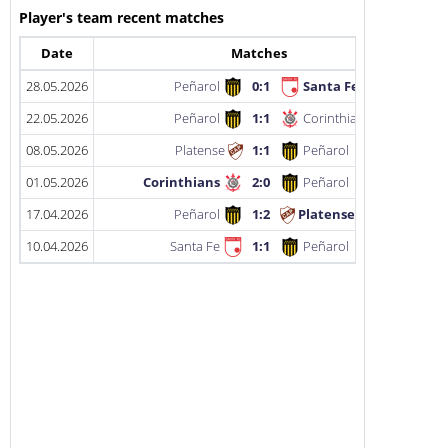
Player's team recent matches
Date
Matches
28.05.2026
Peñarol
0:1
Santa Fe
22.05.2026
Peñarol
1:1
Corinthians
08.05.2026
Platense
1:1
Peñarol
01.05.2026
Corinthians
2:0
Peñarol
17.04.2026
Peñarol
1:2
Platense
10.04.2026
Santa Fe
1:1
Peñarol