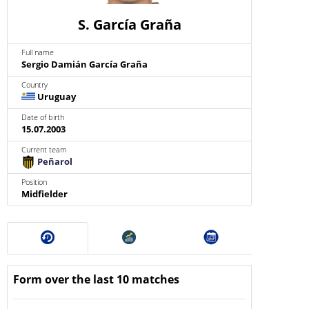
S. García Graña
Full name
Sergio Damián García Graña
Country
Uruguay
Date of birth
15.07.2003
Current team
Peñarol
Position
Midfielder
Form over the last 10 matches