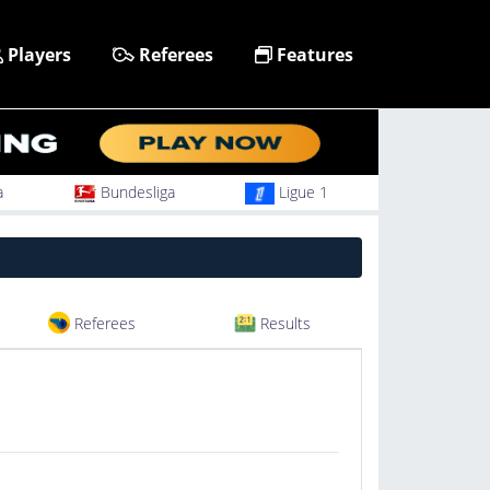
Players
Referees
Features
a
Bundesliga
Ligue 1
Referees
Results