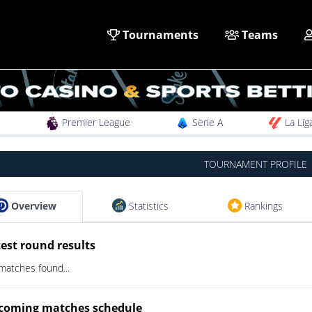
Tournaments
Teams
Premier League
Serie A
La Lig
TOURNAMENT PROFILE
Overview
Statistics
Rankings
est round results
matches found...
coming matches schedule