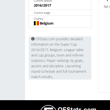
Current season
2016/2017
No 
Current stage
Country
Belgium
OFStats.com provides detailed
information on the Super Cup
2016/2017, Belgium. League table
and cup groups, team and referee
statistics. Player rankings by goals,
assists and discipline. Upcoming
round schedule and full tournament
match results.