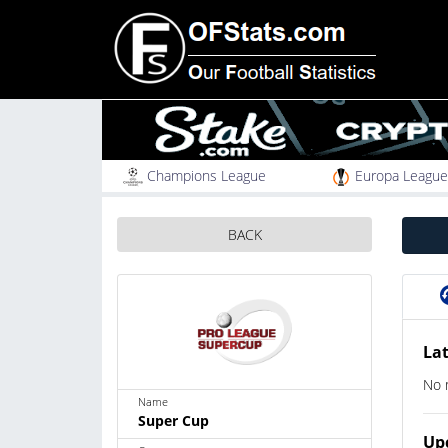
Champions League
Europa League
BACK
Lat
No 
Name
Super Cup
Up