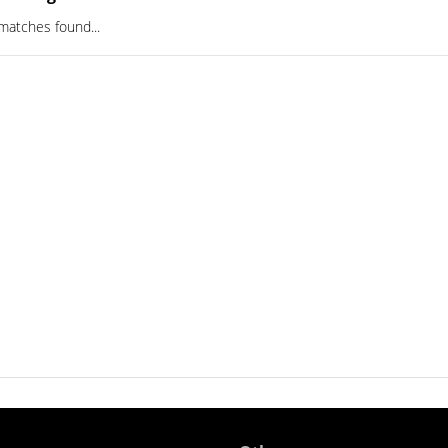
matches found...