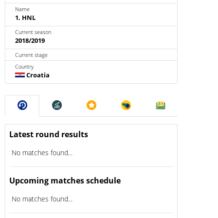
Name
1. HNL
Current season
2018/2019
Current stage
Country
Croatia
Latest round results
No matches found...
Upcoming matches schedule
No matches found...