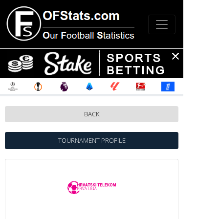
BACK
TOURNAMENT PROFILE