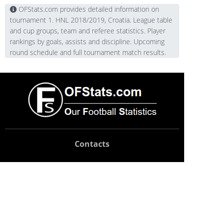
OFStats.com provides detailed information on
tournament 1. HNL 2018/2019, Croatia. League table
and cup groups, team and referee statistics. Player
rankings by goals, assists and discipline. Upcoming
round schedule and full tournament match results.
Contacts
Technical support:
support@ofstats.com
Advertising:
promo@ofstats.com