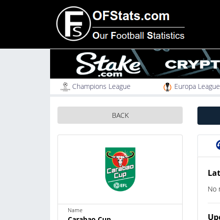
Champions League
Europa League
BACK
Lat
No 
Name
Up
Carabao Cup