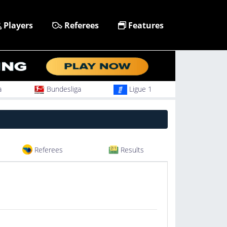
Players
Referees
Features
a
Bundesliga
Ligue 1
Referees
Results