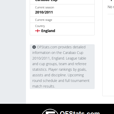
No 
Current season
2010/2011
Current stage
Country
England
OFStats.com provides detailed
information on the Carabao Cup
2010/2011, England. League table
and cup groups, team and referee
statistics. Player rankings by goals,
assists and discipline. Upcoming
round schedule and full tournament
match results.