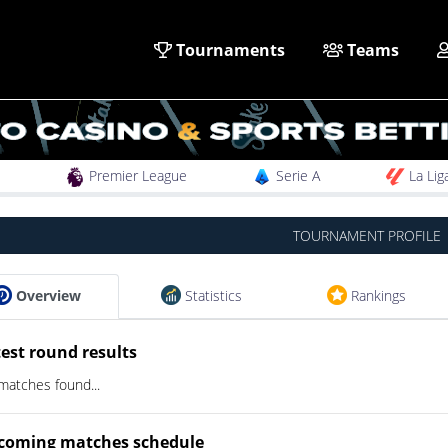
Tournaments
Teams
Premier League
Serie A
La Lig
TOURNAMENT PROFILE
Overview
Statistics
Rankings
est round results
matches found...
coming matches schedule