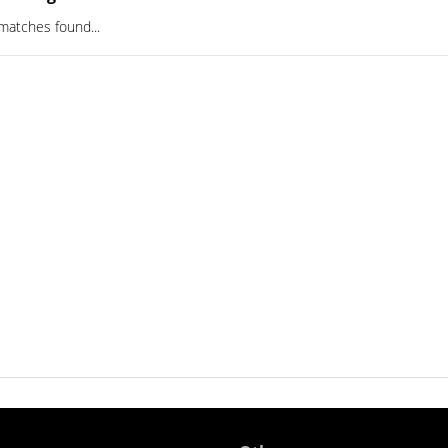
matches found...