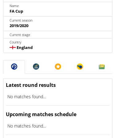
Name
FA Cup
Current season
2019/2020
Current stage
Country
England
Latest round results
No matches found...
Upcoming matches schedule
No matches found...