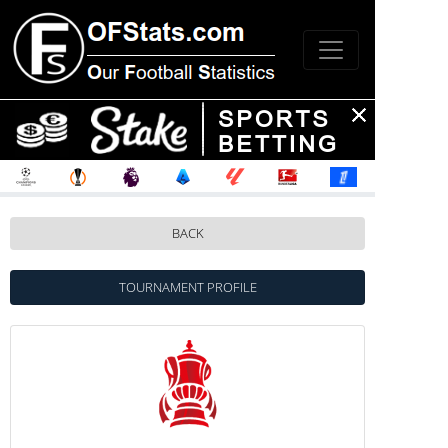
BACK
TOURNAMENT PROFILE