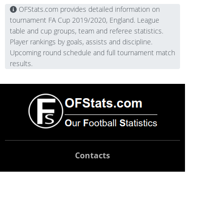
OFStats.com provides detailed information on
tournament FA Cup 2019/2020, England. League
table and cup groups, team and referee statistics.
Player rankings by goals, assists and discipline.
Upcoming round schedule and full tournament match
results.
Contacts
Technical support:
support@ofstats.com
Advertising:
promo@ofstats.com