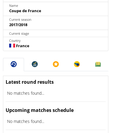
Name
Coupe de France
Current season
2017/2018
Current stage
Country
France
Latest round results
No matches found...
Upcoming matches schedule
No matches found...