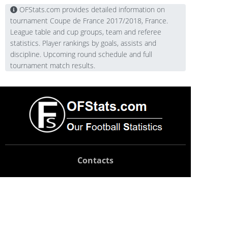
OFStats.com provides detailed information on
tournament Coupe de France 2017/2018, France.
League table and cup groups, team and referee
statistics. Player rankings by goals, assists and
discipline. Upcoming round schedule and full
tournament match results.
Contacts
Technical support:
support@ofstats.com
Advertising:
promo@ofstats.com