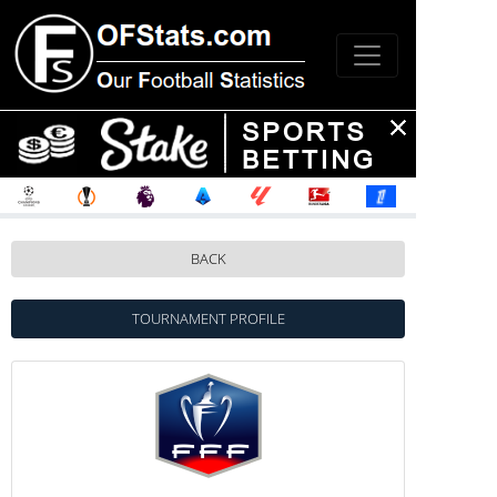
BACK
TOURNAMENT PROFILE