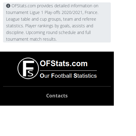
OFStats.com provides detailed information on
tournament Ligue 1 Play-offs 2020/2021, France.
League table and cup groups, team and referee
statistics. Player rankings by goals, assists and
discipline. Upcoming round schedule and full
tournament match results.
Contacts
Technical support:
support@ofstats.com
Advertising:
promo@ofstats.com