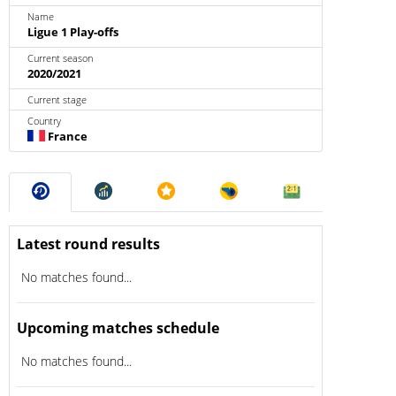
Name
Ligue 1 Play-offs
Current season
2020/2021
Current stage
Country
France
Latest round results
No matches found...
Upcoming matches schedule
No matches found...