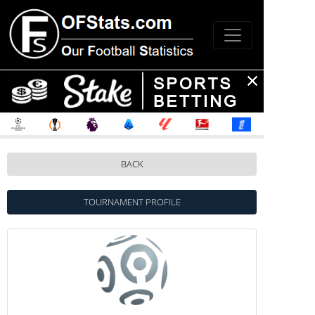
BACK
TOURNAMENT PROFILE