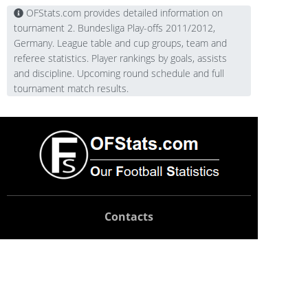
OFStats.com provides detailed information on
tournament 2. Bundesliga Play-offs 2011/2012,
Germany. League table and cup groups, team and
referee statistics. Player rankings by goals, assists
and discipline. Upcoming round schedule and full
tournament match results.
Contacts
Technical support:
support@ofstats.com
Advertising:
promo@ofstats.com