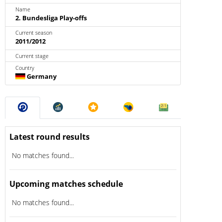
Name
2. Bundesliga Play-offs
Current season
2011/2012
Current stage
Country
Germany
Latest round results
No matches found...
Upcoming matches schedule
No matches found...