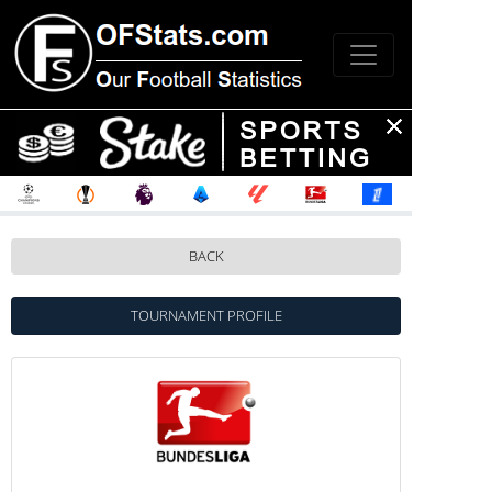
BACK
TOURNAMENT PROFILE