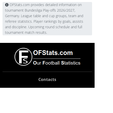
OFStats.com provides detailed information on
tournament Bundesliga Play-offs 2026/2027,
Germany. League table and cup groups, team and
referee statistics. Player rankings by goals, assists
and discipline. Upcoming round schedule and full
tournament match results.
Contacts
Technical support:
support@ofstats.com
Advertising:
promo@ofstats.com