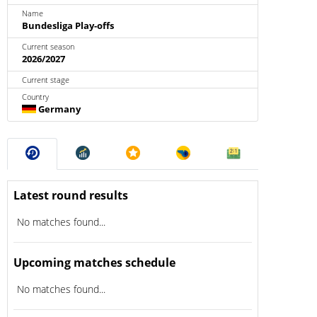
Name
Bundesliga Play-offs
Current season
2026/2027
Current stage
Country
Germany
Latest round results
No matches found...
Upcoming matches schedule
No matches found...