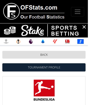
BACK
TOURNAMENT PROFILE