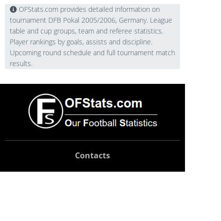
OFStats.com provides detailed information on
tournament DFB Pokal 2005/2006, Germany. League
table and cup groups, team and referee statistics.
Player rankings by goals, assists and discipline.
Upcoming round schedule and full tournament match
results.
Contacts
Technical support:
support@ofstats.com
Advertising:
promo@ofstats.com