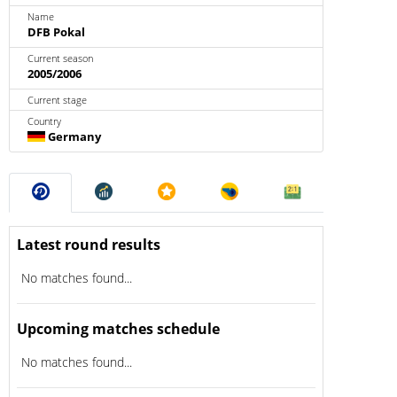
Name
DFB Pokal
Current season
2005/2006
Current stage
Country
Germany
Latest round results
No matches found...
Upcoming matches schedule
No matches found...