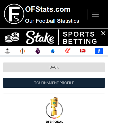
BACK
TOURNAMENT PROFILE