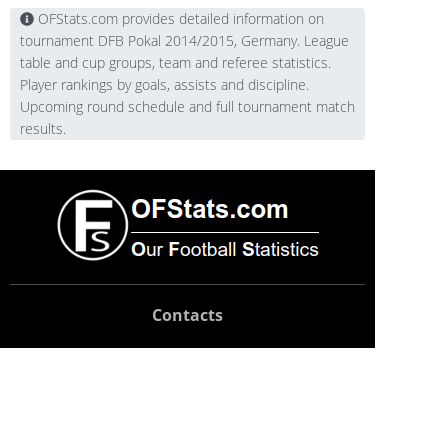
OFStats.com provides detailed information on
tournament DFB Pokal 2014/2015, Germany. League
table and cup groups, team and referee statistics.
Player rankings by goals, assists and discipline.
Upcoming round schedule and full tournament match
results.
Contacts
Technical support:
support@ofstats.com
Advertising:
promo@ofstats.com