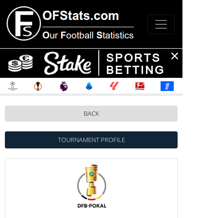
BACK
TOURNAMENT PROFILE