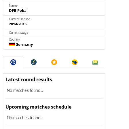
Name
DFB Pokal
Current season
2014/2015
Current stage
Country
Germany
Latest round results
No matches found...
Upcoming matches schedule
No matches found...