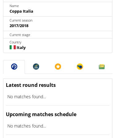
Name
Coppa Italia
Current season
2017/2018
Current stage
Country
Italy
Latest round results
No matches found...
Upcoming matches schedule
No matches found...