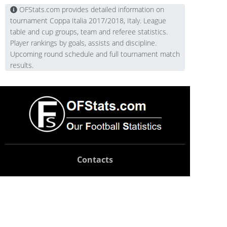
OFStats.com provides detailed information on
tournament Coppa Italia 2017/2018, Italy. League
table and cup groups, team and referee statistics.
Player rankings by goals, assists and discipline.
Upcoming round schedule and full tournament match
results.
Contacts
Technical support:
support@ofstats.com
Advertising:
promo@ofstats.com