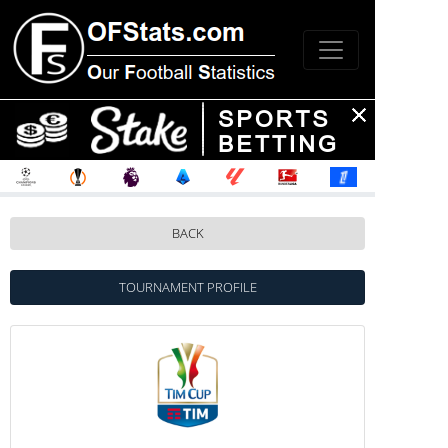
BACK
TOURNAMENT PROFILE