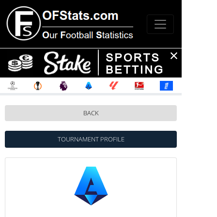
BACK
TOURNAMENT PROFILE