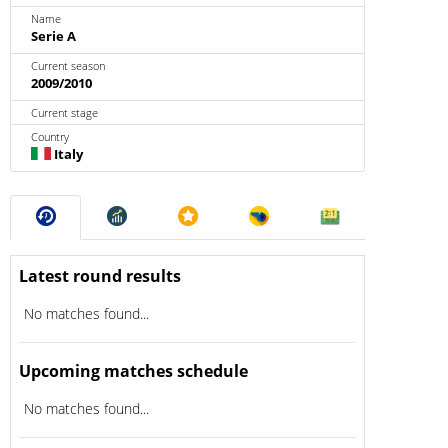
Name
Serie A
Current season
2009/2010
Current stage
Country
Italy
Latest round results
No matches found...
Upcoming matches schedule
No matches found...