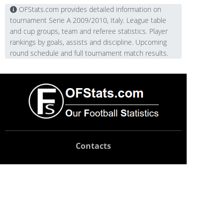
OFStats.com provides detailed information on
tournament Serie A 2009/2010, Italy. League table
and cup groups, team and referee statistics. Player
rankings by goals, assists and discipline. Upcoming
round schedule and full tournament match results.
Contacts
Technical support:
support@ofstats.com
Advertising:
promo@ofstats.com