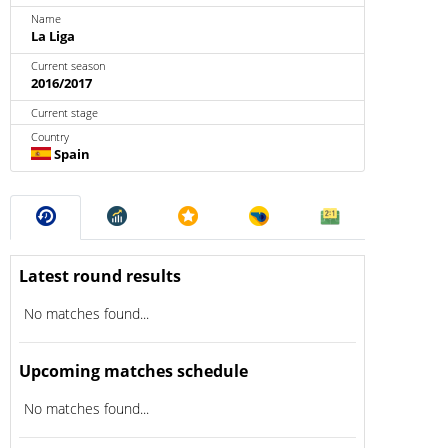
Name
La Liga
Current season
2016/2017
Current stage
Country
Spain
Latest round results
No matches found...
Upcoming matches schedule
No matches found...