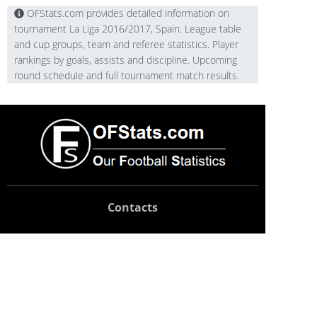
OFStats.com provides detailed information on
tournament La Liga 2016/2017, Spain. League table
and cup groups, team and referee statistics. Player
rankings by goals, assists and discipline. Upcoming
round schedule and full tournament match results.
Contacts
Technical support:
support@ofstats.com
Advertising:
promo@ofstats.com