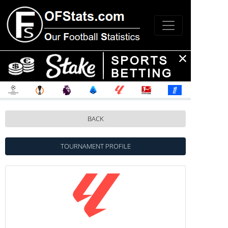
BACK
TOURNAMENT PROFILE