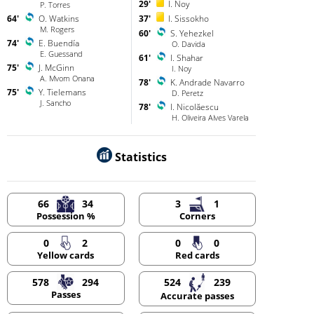
29'
I. Noy
P. Torres
64'
O. Watkins
37'
I. Sissokho
M. Rogers
60'
S. Yehezkel
74'
E. Buendía
O. Davida
E. Guessand
61'
I. Shahar
75'
J. McGinn
I. Noy
A. Mvom Onana
78'
K. Andrade Navarro
75'
Y. Tielemans
D. Peretz
J. Sancho
78'
I. Nicolăescu
H. Oliveira Alves Varela
Statistics
66
34
3
1
Possession %
Corners
0
2
0
0
Yellow cards
Red cards
578
294
524
239
Passes
Accurate passes