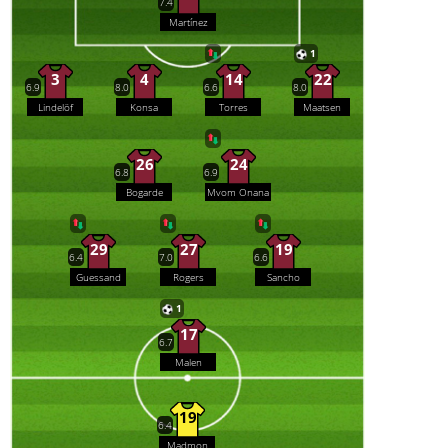
7.4
Martínez
1
3
4
14
22
6.9
8.0
6.6
8.0
Lindelöf
Konsa
Torres
Maatsen
26
24
6.8
6.9
Bogarde
Mvom Onana
29
27
19
6.4
7.0
6.6
Guessand
Rogers
Sancho
1
17
6.7
Malen
19
6.4
Madmon