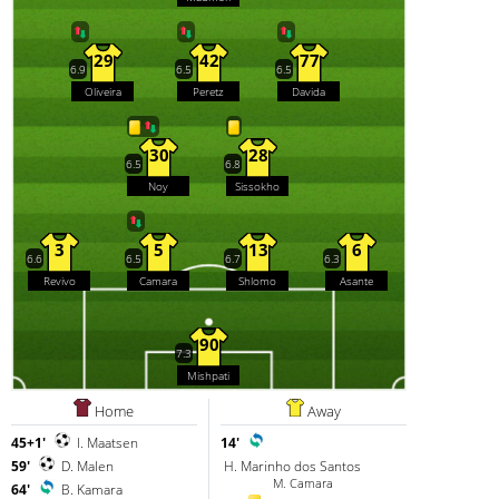
29
42
77
6.9
6.5
6.5
Oliveira
Peretz
Davida
30
28
6.5
6.8
Noy
Sissokho
3
5
13
6
6.6
6.5
6.7
6.3
Revivo
Camara
Shlomo
Asante
90
7.3
Mishpati
Home
Away
45+1'
I. Maatsen
14'
59'
D. Malen
H. Marinho dos Santos
M. Camara
64'
B. Kamara