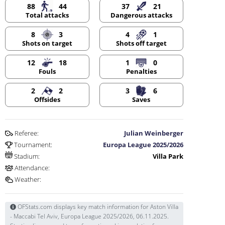
88
44
37
21
Dangerous attacks
Total attacks
8
3
4
1
Shots on target
Shots off target
12
18
1
0
Fouls
Penalties
2
2
3
6
Offsides
Saves
Referee:
Julian Weinberger
Tournament:
Europa League 2025/2026
Stadium:
Villa Park
Attendance:
Weather:
OFStats.com displays key match information for Aston Villa
- Maccabi Tel Aviv, Europa League 2025/2026, 06.11.2025.