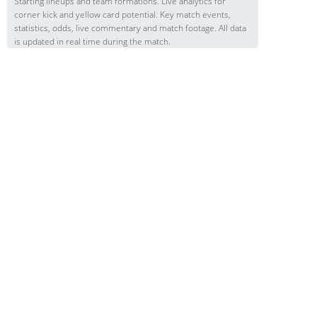
Starting lineups and team formations. Live analytics for
corner kick and yellow card potential. Key match events,
statistics, odds, live commentary and match footage. All data
is updated in real time during the match.