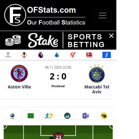
06.11.2025 22:00
2
:
0
Aston Villa
Maccabi Tel
Finished
Aviv
23