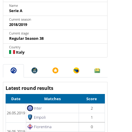
Name
Serie A
Current season
2018/2019
Current stage
Regular Season 38
Country
Italy
Latest round results
Date
Matches
Score
Inter
2
26.05.2019
Empoli
1
Fiorentina
0
26.05.2019