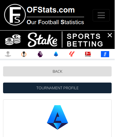
BACK
TOURNAMENT PROFILE