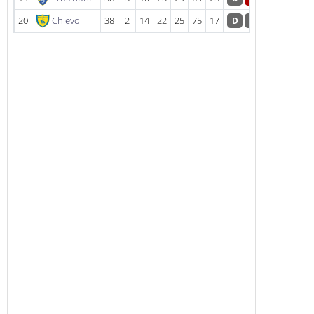
20
Chievo
38
2
14
22
25
75
17
D
D