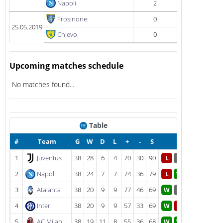
Napoli
2
Frosinone
0
25.05.2019
Chievo
0
Upcoming matches schedule
No matches found...
Table
#
Team
G
W
D
L
+
-
S
Form
1
Juventus
38
28
6
4
70
30
90
L
D
2
Napoli
38
24
7
7
74
36
79
L
W
3
Atalanta
38
20
9
9
77
46
69
W
D
4
Inter
38
20
9
9
57
33
69
W
L
5
AC Milan
38
19
11
8
55
36
68
W
W