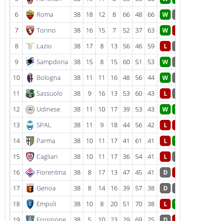
6
Roma
38
18
12
8
66
48
66
W
D
7
Torino
38
16
15
7
52
37
63
W
L
8
Lazio
38
17
8
13
56
46
59
L
D
9
Sampdoria
38
15
8
15
60
51
53
W
D
10
Bologna
38
11
11
16
48
56
44
W
D
11
Sassuolo
38
9
16
13
53
60
43
L
D
12
Udinese
38
11
10
17
39
53
43
W
W
13
SPAL
38
11
9
18
44
56
42
L
L
14
Parma
38
10
11
17
41
61
41
L
W
15
Cagliari
38
10
11
17
36
54
41
L
D
16
Fiorentina
38
8
17
13
47
45
41
D
L
17
Genoa
38
8
14
16
39
57
38
D
D
18
Empoli
38
10
8
20
51
70
38
L
W
19
Frosinone
38
5
10
23
29
69
25
D
L