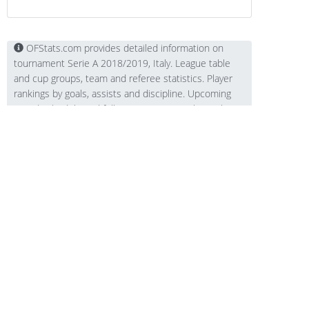
OFStats.com provides detailed information on
tournament Serie A 2018/2019, Italy. League table
and cup groups, team and referee statistics. Player
rankings by goals, assists and discipline. Upcoming
round schedule and full tournament match results.
Contacts
Technical support:
support@ofstats.com
Advertising: