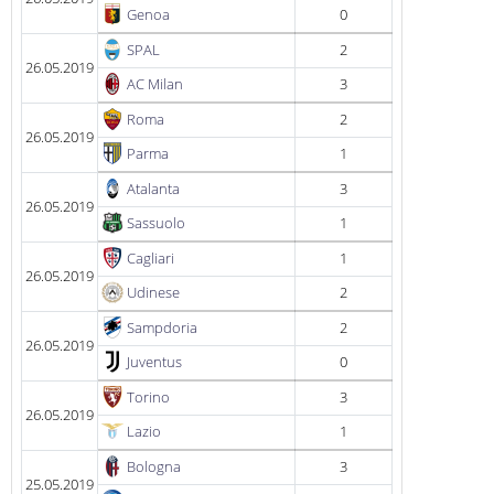
Genoa
0
SPAL
2
26.05.2019
AC Milan
3
Roma
2
26.05.2019
Parma
1
Atalanta
3
26.05.2019
Sassuolo
1
Cagliari
1
26.05.2019
Udinese
2
Sampdoria
2
26.05.2019
Juventus
0
Torino
3
26.05.2019
Lazio
1
Bologna
3
25.05.2019