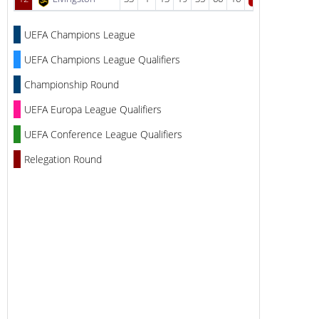
UEFA Champions League
UEFA Champions League Qualifiers
Championship Round
UEFA Europa League Qualifiers
UEFA Conference League Qualifiers
Relegation Round