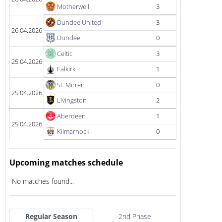
Motherwell
3
Dundee United
3
26.04.2026
Dundee
0
Celtic
3
25.04.2026
Falkirk
1
St. Mirren
0
25.04.2026
Livingston
2
Aberdeen
1
25.04.2026
Kilmarnock
0
Upcoming matches schedule
No matches found...
Regular Season
2nd Phase