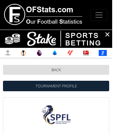
BACK
TOURNAMENT PROFILE