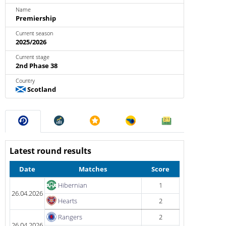
Name
Premiership
Current season
2025/2026
Current stage
2nd Phase 38
Country
Scotland
Latest round results
Date
Matches
Score
Hibernian
1
26.04.2026
Hearts
2
Rangers
2
26.04.2026