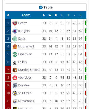
Table
#
Team
G
W
D
L
+
-
S
1
Hearts
33
21
7
5
58
28
70
W
2
Rangers
33
19
12
2
66
31
69
W
3
Celtic
33
21
4
8
59
35
67
W
4
Motherwell
33
14
12
7
52
29
54
L
5
Hibernian
33
13
12
8
51
37
51
L
6
Falkirk
33
13
7
13
45
48
46
L
7
Dundee United
33
9
13
11
45
54
40
W
8
Aberdeen
33
9
6
18
33
48
33
W
9
Dundee
33
8
9
16
34
53
33
D
10
St. Mirren
33
7
9
17
27
48
30
L
11
Kilmarnock
33
6
10
17
37
65
28
D
12
Livingston
33
1
13
19
35
66
16
L