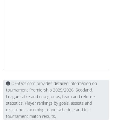
OFStats.com provides detailed information on
tournament Premiership 2025/2026, Scotland.
League table and cup groups, team and referee
statistics. Player rankings by goals, assists and
discipline. Upcoming round schedule and full
tournament match results.