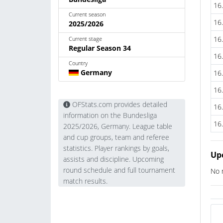
16
Current season
16
2025/2026
16
Current stage
Regular Season 34
16
Country
Germany
16
16
OFStats.com provides detailed
16
information on the Bundesliga
16
2025/2026, Germany. League table
and cup groups, team and referee
statistics. Player rankings by goals,
Up
assists and discipline. Upcoming
round schedule and full tournament
No 
match results.