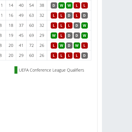
11
14
40
54
38
D
W
W
L
L
11
16
49
63
32
L
L
D
L
D
8
18
37
60
32
L
L
L
D
W
8
19
45
69
29
W
L
D
D
W
8
20
41
72
26
L
W
D
W
L
8
20
29
60
26
L
L
L
L
D
UEFA Conference League Qualifiers