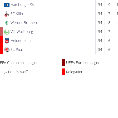
3
Hamburger SV
34
9
4
FC Köln
34
7
5
Werder Bremen
34
8
6
VfL Wolfsburg
34
7
7
Heidenheim
34
6
8
St. Pauli
34
6
EFA Champions League
UEFA Europa League
elegation Play-off
Relegation