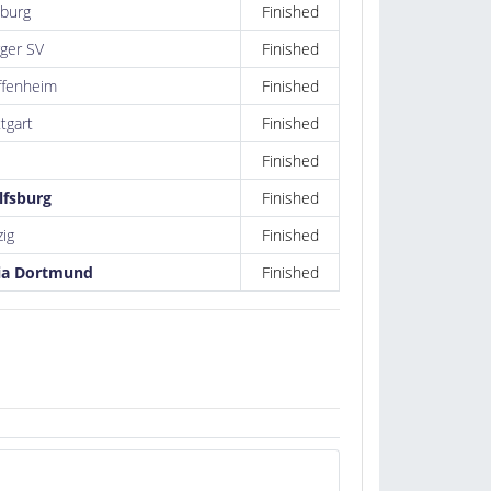
burg
Finished
ger SV
Finished
fenheim
Finished
tgart
Finished
Finished
lfsburg
Finished
zig
Finished
ia Dortmund
Finished