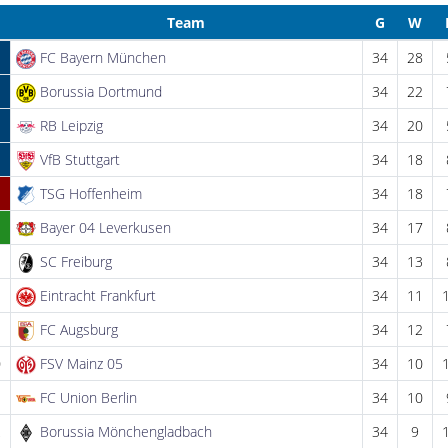
Team
G
W
FC Bayern München
34
28
Borussia Dortmund
34
22
RB Leipzig
34
20
VfB Stuttgart
34
18
TSG Hoffenheim
34
18
Bayer 04 Leverkusen
34
17
SC Freiburg
34
13
Eintracht Frankfurt
34
11
FC Augsburg
34
12
0
FSV Mainz 05
34
10
1
FC Union Berlin
34
10
2
Borussia Mönchengladbach
34
9