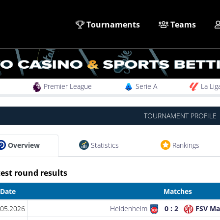
Tournaments
Teams
Premier League
Serie A
La Lig
TOURNAMENT PROFILE
Overview
Statistics
Rankings
est round results
Date
Matches
.05.2026
Heidenheim
0 : 2
FSV Ma