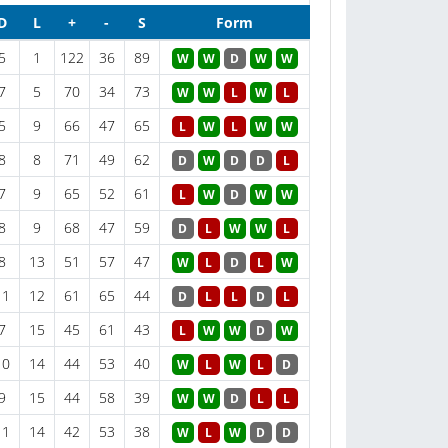
D
L
+
-
S
Form
5
1
122
36
89
W
W
D
W
W
7
5
70
34
73
W
W
L
W
L
5
9
66
47
65
L
W
L
W
W
8
8
71
49
62
D
W
D
D
L
7
9
65
52
61
L
W
D
W
W
8
9
68
47
59
D
L
W
W
L
8
13
51
57
47
W
L
D
L
W
11
12
61
65
44
D
L
L
D
L
7
15
45
61
43
L
W
W
D
W
10
14
44
53
40
W
L
W
L
D
9
15
44
58
39
W
W
D
L
L
11
14
42
53
38
W
L
W
D
D