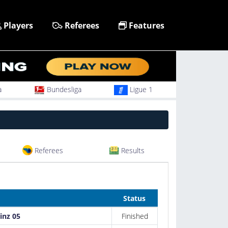
Players
Referees
Features
a
Bundesliga
Ligue 1
Referees
Results
Status
inz 05
Finished