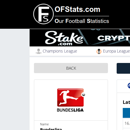
Champions League
Europa League
BACK
Lat
16
Name
Bundesliga