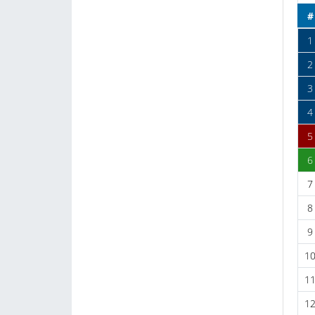
#
1
2
3
4
5
6
7
8
9
1
1
1