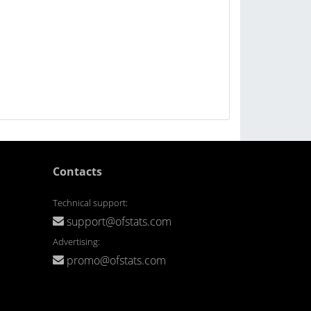
Contacts
Technical support:
support@ofstats.com
Advertising:
promo@ofstats.com