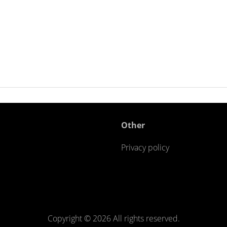
Other
Privacy policy
Copyright ©
2026 All rights reserved.