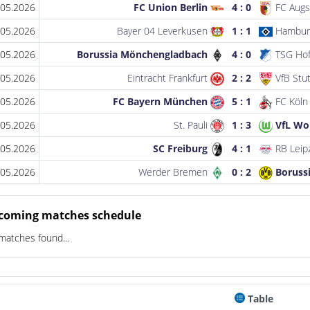
.05.2026
FC Union Berlin
4 : 0
FC Augs
.05.2026
Bayer 04 Leverkusen
1 : 1
Hambur
.05.2026
Borussia Mönchengladbach
4 : 0
TSG Hof
.05.2026
Eintracht Frankfurt
2 : 2
VfB Stut
.05.2026
FC Bayern München
5 : 1
FC Köln
.05.2026
St. Pauli
1 : 3
VfL Wo
.05.2026
SC Freiburg
4 : 1
RB Leip
.05.2026
Werder Bremen
0 : 2
Boruss
coming matches schedule
matches found...
Table