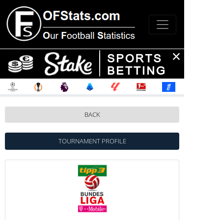
BACK
TOURNAMENT PROFILE