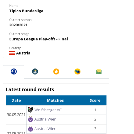
Name
Tipico Bundesliga
Current season
2020/2021
Current stage
Europa League Play-offs - Final
Country
Austria
Latest round results
Date
Matches
Score
Wolfsberger AC
1
30.05.2021
Austria Wien
2
Austria Wien
3
27.05.2021