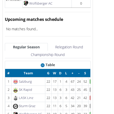
Wolfsberger AC
0
Upcoming matches schedule
No matches found...
Regular Season
Relegation Round
Championship Round
Table
#
Team
G
W
D
L
+
-
S
1
Salzburg
22
17
1
4
67
24
52
W
2
SK Rapid
22
13
6
3
43
25
45
D
3
LASK Linz
22
13
3
6
42
21
42
L
4
Sturm Graz
22
11
6
5
34
20
39
D