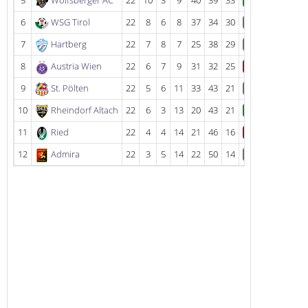
5
Wolfsberger AC
22
10
3
9
40
39
33
W
6
WSG Tirol
22
8
6
8
37
34
30
D
7
Hartberg
22
7
8
7
25
38
29
D
8
Austria Wien
22
6
7
9
31
32
25
L
9
St. Pölten
22
5
6
11
33
43
21
D
10
Rheindorf Altach
22
6
3
13
20
43
21
W
11
Ried
22
4
4
14
21
46
16
L
12
Admira
22
3
5
14
22
50
14
D