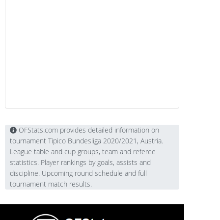
OFStats.com provides detailed information on
tournament Tipico Bundesliga 2020/2021, Austria.
League table and cup groups, team and referee
statistics. Player rankings by goals, assists and
discipline. Upcoming round schedule and full
tournament match results.