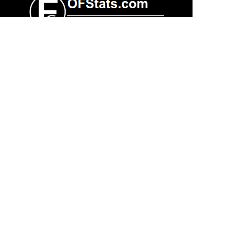
Contacts
Technical support:
support@ofstats.com
Advertising:
promo@ofstats.com
Other
Privacy policy
Copyright ©
2026 All rights reserved