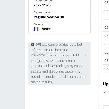
Current season
03
2022/2023
03
Current stage
Regular Season 38
03
Country
03
France
03
03
OFStats.com provides detailed
information on the Ligue 1
03
2022/2023, France. League table and
03
cup groups, team and referee
statistics. Player rankings by goals,
03
assists and discipline. Upcoming
round schedule and full tournament
match results.
Up
No 