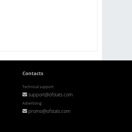
Contacts
Technical support:
support@ofstats.com
Advertising:
promo@ofstats.com