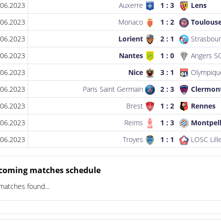
.06.2023
Auxerre
1 : 3
Lens
.06.2023
Monaco
1 : 2
Toulous
.06.2023
Lorient
2 : 1
Strasbour
.06.2023
Nantes
1 : 0
Angers S
.06.2023
Nice
3 : 1
Olympique
.06.2023
Paris Saint Germain
2 : 3
Clermon
.06.2023
Brest
1 : 2
Rennes
.06.2023
Reims
1 : 3
Montpell
.06.2023
Troyes
1 : 1
LOSC Lill
coming matches schedule
matches found...