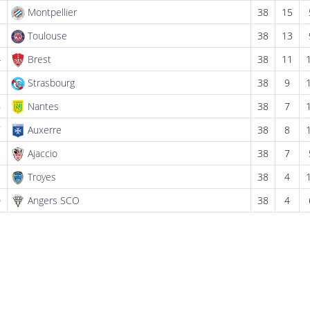
2
Montpellier
38
15
3
Toulouse
38
13
4
Brest
38
11
5
Strasbourg
38
9
6
Nantes
38
7
7
Auxerre
38
8
8
Ajaccio
38
7
9
Troyes
38
4
0
Angers SCO
38
4