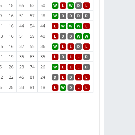
5
18
65
62
50
W
L
W
D
L
9
16
51
57
48
W
D
D
D
D
11
16
44
54
44
L
W
W
W
L
13
16
51
59
40
L
D
D
W
W
15
16
37
55
36
W
L
L
D
L
11
19
35
63
35
L
D
L
L
D
5
26
23
74
26
W
L
L
L
D
12
22
45
81
24
D
L
D
L
L
6
28
33
81
18
L
W
D
L
L