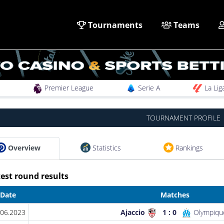
Tournaments
Teams
Premier League
Serie A
La Lig
TOURNAMENT PROFILE
Overview
Statistics
Rankings
est round results
Date
Matches
.06.2023
Ajaccio
1 : 0
Olympique