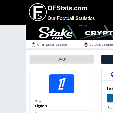
Champions League
Europa League
BACK
Lat
Name
Ligue 1
03