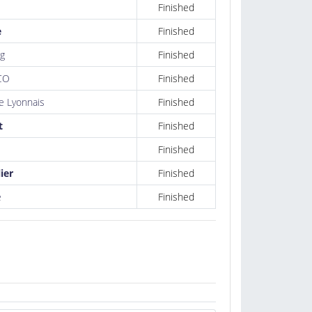
Finished
e
Finished
g
Finished
CO
Finished
 Lyonnais
Finished
t
Finished
Finished
ier
Finished
e
Finished