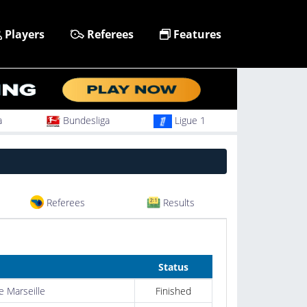
Players
Referees
Features
a
Bundesliga
Ligue 1
Referees
Results
Status
 Marseille
Finished