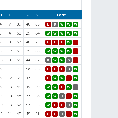
D
L
+
-
S
Form
4
7
89
40
85
L
D
W
W
W
9
4
68
29
84
W
W
W
W
W
7
9
67
40
73
L
L
L
W
L
5
12
69
39
68
W
W
W
W
L
10
9
65
44
67
D
W
W
D
L
8
11
70
58
65
L
L
L
D
W
8
12
65
47
62
L
W
W
L
W
8
13
45
49
59
W
W
L
W
D
13
10
48
37
58
W
W
D
L
W
10
13
52
53
55
W
L
L
D
W
15
11
45
45
51
L
L
D
L
W