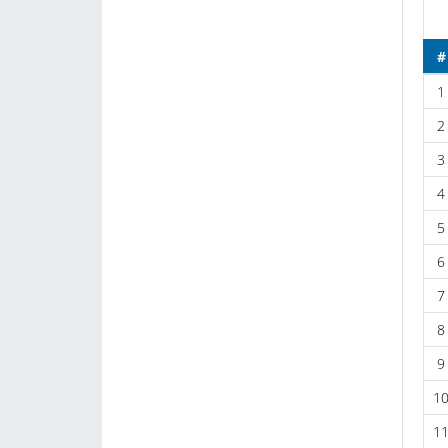
#
1
2
3
4
5
6
7
8
9
1
1