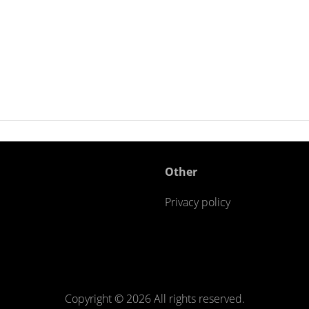
Other
Privacy policy
Copyright ©
2026 All rights reserved.