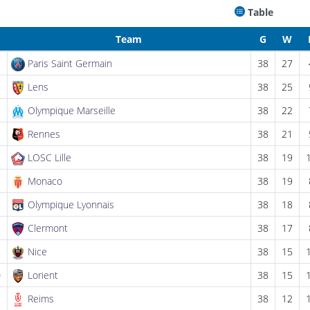
Table
Team
G
W
Paris Saint Germain
38
27
Lens
38
25
Olympique Marseille
38
22
Rennes
38
21
LOSC Lille
38
19
Monaco
38
19
Olympique Lyonnais
38
18
Clermont
38
17
Nice
38
15
0
Lorient
38
15
1
Reims
38
12