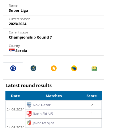
Name
Super Liga
Current season
2023/2024
Current stage
Championship Round 7
Country
Serbia
Latest round results
Date
Matches
Score
Novi Pazar
2
24.05.2024
Radnički Niš
1
Javor Ivanjica
1
24.05.2024