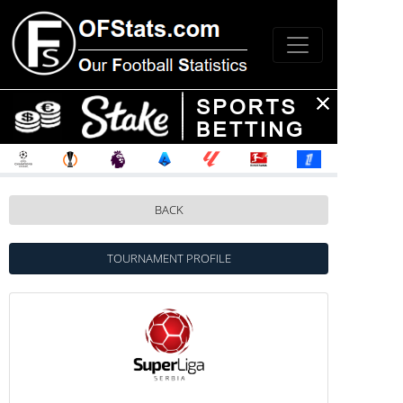
BACK
TOURNAMENT PROFILE