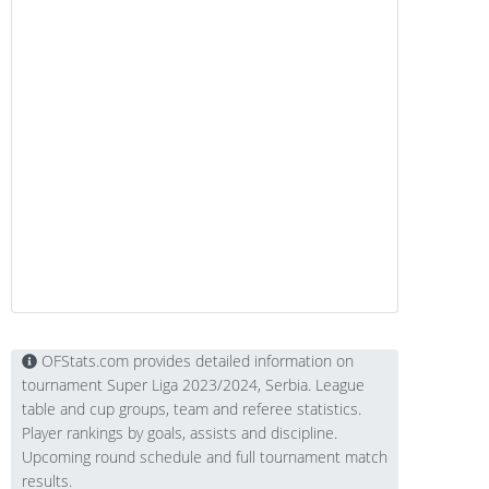
OFStats.com provides detailed information on
tournament Super Liga 2023/2024, Serbia. League
table and cup groups, team and referee statistics.
Player rankings by goals, assists and discipline.
Upcoming round schedule and full tournament match
results.