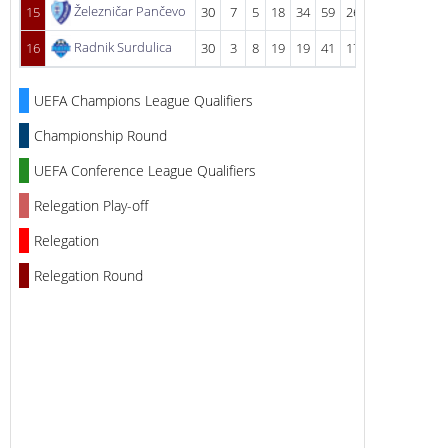
Železničar Pančevo
15
30
7
5
18
34
59
26
Radnik Surdulica
16
30
3
8
19
19
41
17
UEFA Champions League Qualifiers
Championship Round
UEFA Conference League Qualifiers
Relegation Play-off
Relegation
Relegation Round