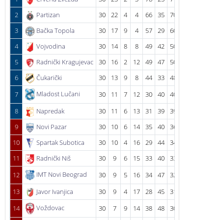
2
Partizan
30
22
4
4
66
35
70
3
Bačka Topola
30
17
9
4
57
29
60
4
Vojvodina
30
14
8
8
49
42
50
5
Radnički Kragujevac
30
16
2
12
49
47
50
6
Čukarički
30
13
9
8
44
33
48
Mladost Lučani
7
30
11
7
12
30
40
40
8
Napredak
30
11
6
13
31
39
39
9
Novi Pazar
30
10
6
14
35
40
36
10
Spartak Subotica
30
10
4
16
29
44
34
11
Radnički Niš
30
9
6
15
33
40
33
IMT Novi Beograd
12
30
9
5
16
34
47
32
13
Javor Ivanjica
30
9
4
17
28
45
31
Voždovac
14
30
7
9
14
38
48
30