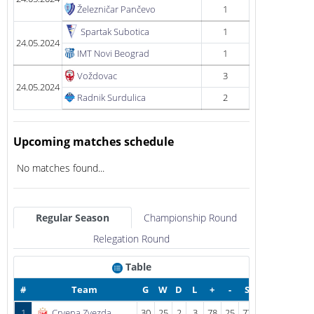
Železničar Pančevo
1
Spartak Subotica
1
24.05.2024
IMT Novi Beograd
1
Voždovac
3
24.05.2024
Radnik Surdulica
2
Upcoming matches schedule
No matches found...
Regular Season
Championship Round
Relegation Round
Table
#
Team
G
W
D
L
+
-
S
1
Crvena Zvezda
30
25
2
3
78
25
77